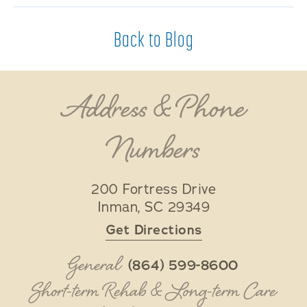
Back to Blog
Address & Phone
Numbers
200 Fortress Drive
Inman
,
SC
29349
Get Directions
General
(864) 599-8600
Short-term Rehab & Long-term Care