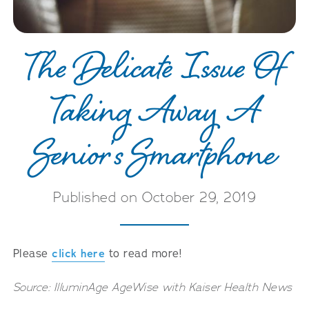
Careers
The Delicate Issue Of
Taking Away A
Senior’s Smartphone
Published on October 29, 2019
Please
click here
to read more!
Source: IlluminAge AgeWise with Kaiser Health News