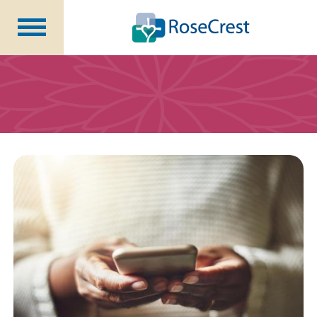
Rehabilitation &
Nursing
Assisted Living &
Memory Care
Nursing
Care
Independent
Living
Community Programs
About Us
CCRC Benefits
Becoming a Resident
Blog
Events