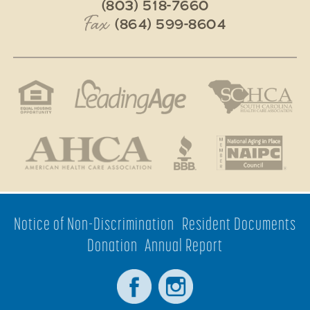
(803) 518-7660
Fax
(864) 599-8604
Notice of Non-Discrimination
Resident Documents
Donation
Annual Report