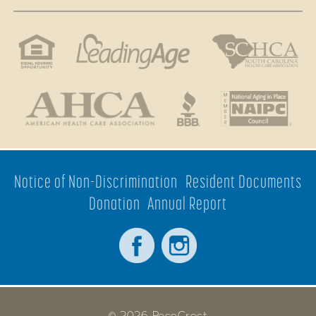
Notice of Non-Discrimination
Resident Documents
Donation
Annual Report