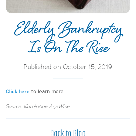
Careers
Elderly Bankruptcy
Is On The Rise
Published on October 15, 2019
Click here
to learn more.
Source: IlluminAge AgeWise
Back to Blog