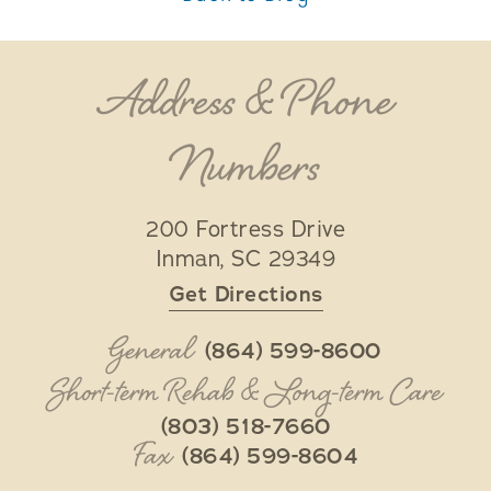
Address & Phone
Numbers
200 Fortress Drive
Inman
,
SC
29349
Get Directions
General
(864) 599-8600
Short-term Rehab & Long-term Care
(803) 518-7660
Fax
(864) 599-8604