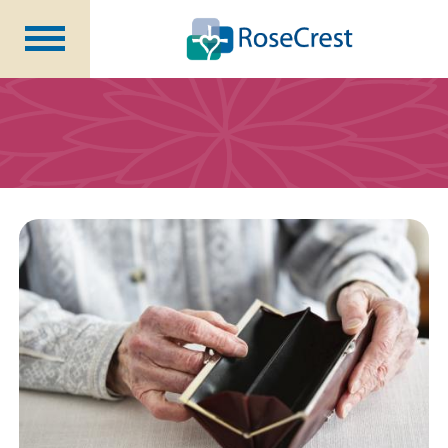
Rehabilitation &
Nursing
Assisted Living &
Memory Care
Nursing
Care
Independent
Living
Community Programs
About Us
CCRC Benefits
Becoming a Resident
Blog
Events