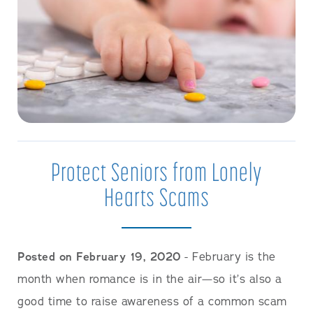
Protect Seniors from Lonely
Hearts Scams
Posted on February 19, 2020
- February is the
month when romance is in the air—so it’s also a
good time to raise awareness of a common scam