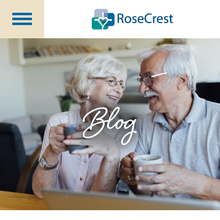
Rehabilitation &
Nursing
Assisted Living &
Memory Care
Nursing
Care
Independent
Living
Blog
Community Programs
About Us
CCRC Benefits
Becoming a Resident
Blog
Events