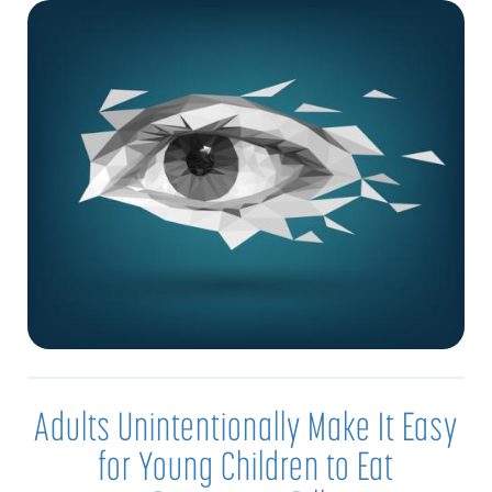
Adults Unintentionally Make It Easy
for Young Children to Eat