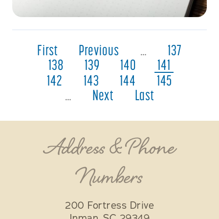
First
Previous
…
137
138
139
140
141
142
143
144
145
…
Next
Last
Address & Phone
Numbers
200 Fortress Drive
Inman
,
SC
29349