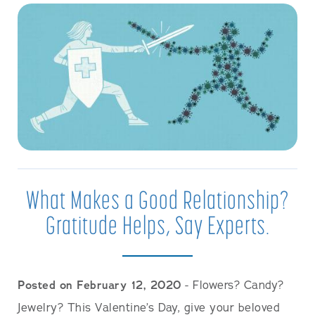
What Makes a Good Relationship?
Gratitude Helps, Say Experts.
Posted on February 12, 2020
- Flowers? Candy?
Jewelry? This Valentine’s Day, give your beloved