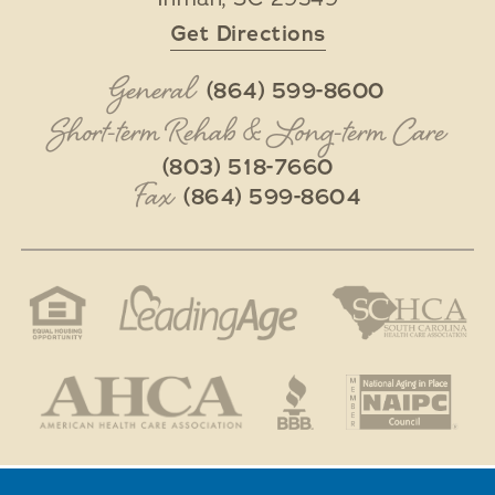
Get Directions
General
(864) 599-8600
Short-term Rehab & Long-term Care
(803) 518-7660
Fax
(864) 599-8604