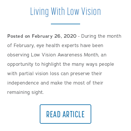
Careers
Living With Low Vision
Posted on February 26, 2020
- During the month
of February, eye health experts have been
observing Low Vision Awareness Month, an
opportunity to highlight the many ways people
with partial vision loss can preserve their
independence and make the most of their
remaining sight.
READ ARTICLE