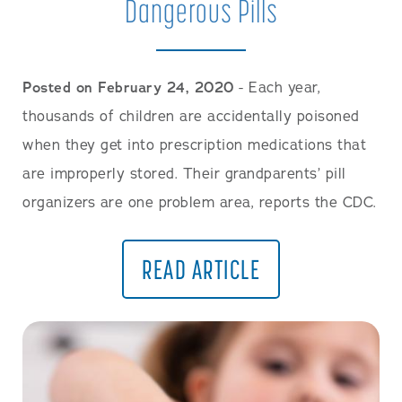
Dangerous Pills
Posted on February 24, 2020
- Each year,
thousands of children are accidentally poisoned
when they get into prescription medications that
are improperly stored. Their grandparents’ pill
organizers are one problem area, reports the CDC.
READ ARTICLE