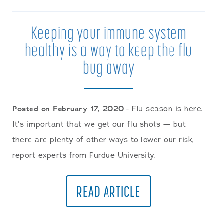
Keeping your immune system
healthy is a way to keep the flu
bug away
Posted on February 17, 2020
- Flu season is here.
It’s important that we get our flu shots — but
there are plenty of other ways to lower our risk,
report experts from Purdue University.
READ ARTICLE