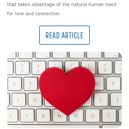
that takes advantage of the natural human need
for love and connection.
READ ARTICLE