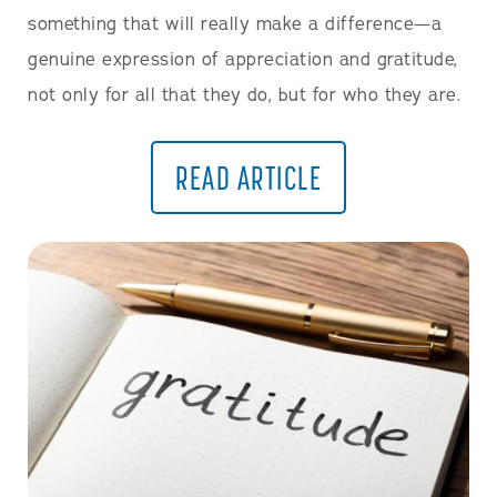
something that will really make a difference—a
genuine expression of appreciation and gratitude,
not only for all that they do, but for who they are.
READ ARTICLE