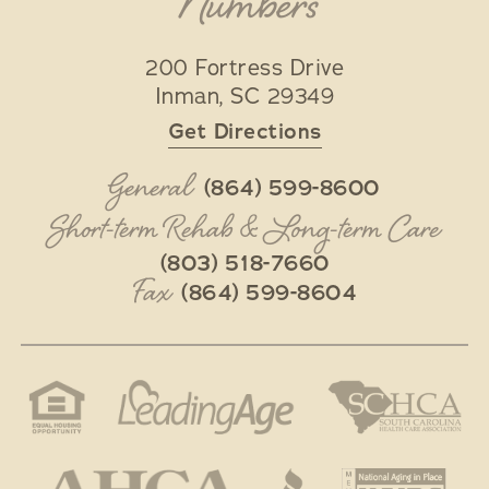
Numbers
200 Fortress Drive
Inman
,
SC
29349
Get Directions
General
(864) 599-8600
Short-term Rehab & Long-term Care
(803) 518-7660
Fax
(864) 599-8604