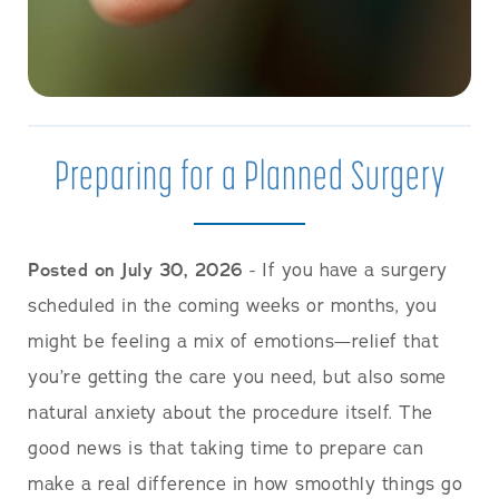
Preparing for a Planned Surgery
Posted on July 30, 2026
- If you have a surgery
scheduled in the coming weeks or months, you
might be feeling a mix of emotions—relief that
you’re getting the care you need, but also some
natural anxiety about the procedure itself. The
good news is that taking time to prepare can
make a real difference in how smoothly things go