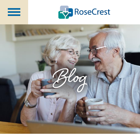
Rehabilitation &
Nursing
Assisted Living &
Memory Care
Nursing
Care
Independent
Living
Blog
Community Programs
About Us
CCRC Benefits
Becoming a Resident
Blog
Events