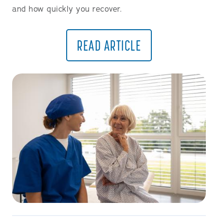
and how quickly you recover.
READ ARTICLE