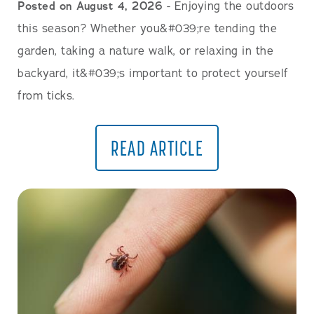
Posted on August 4, 2026
- Enjoying the outdoors
this season? Whether you&#039;re tending the
garden, taking a nature walk, or relaxing in the
backyard, it&#039;s important to protect yourself
from ticks.
READ ARTICLE