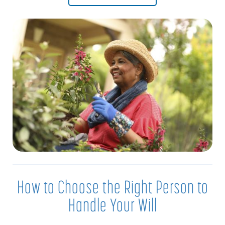
How to Choose the Right Person to
Handle Your Will