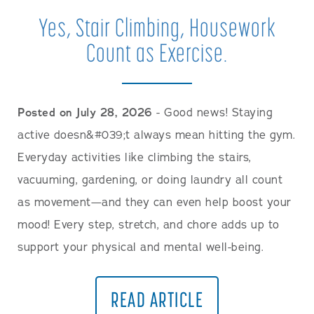
Yes, Stair Climbing, Housework
Count as Exercise.
Posted on July 28, 2026
- Good news! Staying
active doesn&#039;t always mean hitting the gym.
Everyday activities like climbing the stairs,
vacuuming, gardening, or doing laundry all count
as movement—and they can even help boost your
mood! Every step, stretch, and chore adds up to
support your physical and mental well-being.
READ ARTICLE