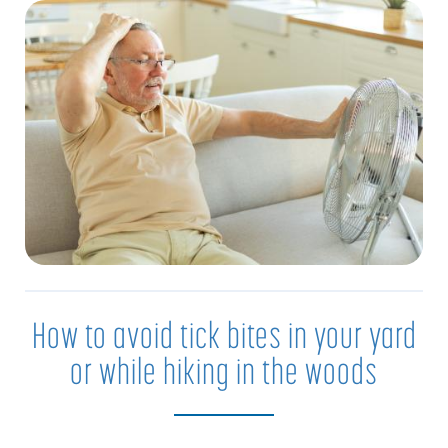
How to avoid tick bites in your yard
or while hiking in the woods