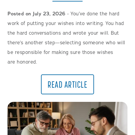
Posted on July 23, 2026
- You’ve done the hard
work of putting your wishes into writing. You had
the hard conversations and wrote your will. But
there’s another step—selecting someone who will
be responsible for making sure those wishes
are honored.
READ ARTICLE