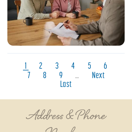
1
2
3
4
5
6
7
8
9
…
Next
Last
Address & Phone