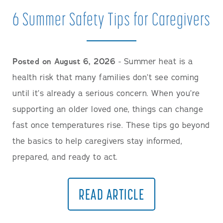
Careers
6 Summer Safety Tips for Caregivers
Posted on August 6, 2026
- Summer heat is a
health risk that many families don’t see coming
until it’s already a serious concern. When you’re
supporting an older loved one, things can change
fast once temperatures rise. These tips go beyond
the basics to help caregivers stay informed,
prepared, and ready to act.
READ ARTICLE