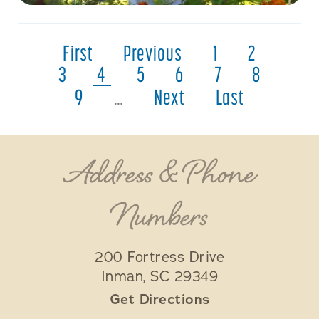
First
Previous
1
2
3
4
5
6
7
8
9
…
Next
Last
Address & Phone
Numbers
200 Fortress Drive
Inman
,
SC
29349
Get Directions