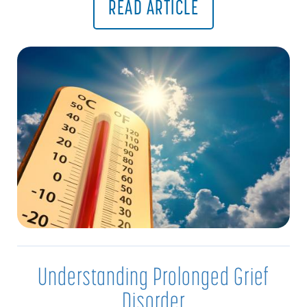
READ ARTICLE
Understanding Prolonged Grief
Disorder