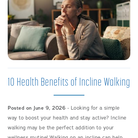
10 Health Benefits of Incline Walking
Posted on June 9, 2026
- Looking for a simple
way to boost your health and stay active? Incline
walking may be the perfect addition to your
wellness routine! Walking on an incline can help