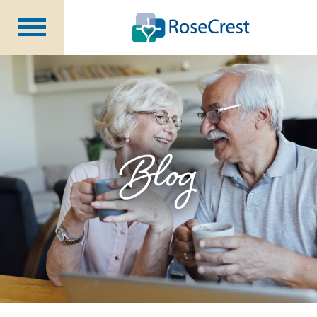
Rehabilitation &
Nursing
Assisted Living &
Memory Care
Nursing
Care
Independent
Living
Blog
Community Programs
About Us
CCRC Benefits
Becoming a Resident
Blog
Events