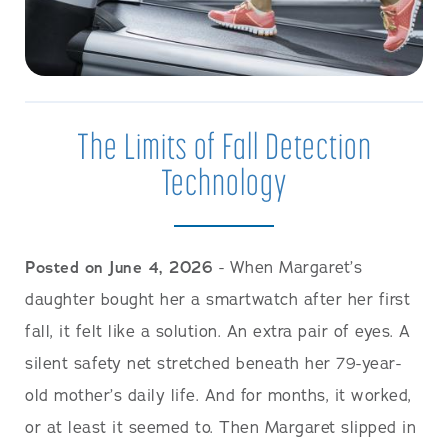
The Limits of Fall Detection
Technology
Posted on June 4, 2026
- When Margaret’s
daughter bought her a smartwatch after her first
fall, it felt like a solution. An extra pair of eyes. A
silent safety net stretched beneath her 79-year-
old mother’s daily life. And for months, it worked,
or at least it seemed to. Then Margaret slipped in