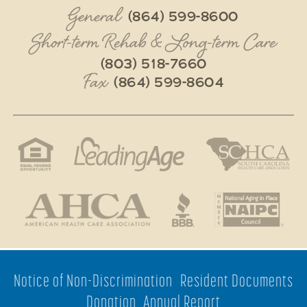
General
(864) 599-8600
Short-term Rehab & Long-term Care
(803) 518-7660
Fax
(864) 599-8604
Notice of Non-Discrimination
Resident Documents
Donation
Annual Report