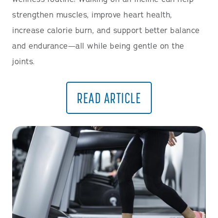
strengthen muscles, improve heart health,
increase calorie burn, and support better balance
and endurance—all while being gentle on the
joints.
READ ARTICLE