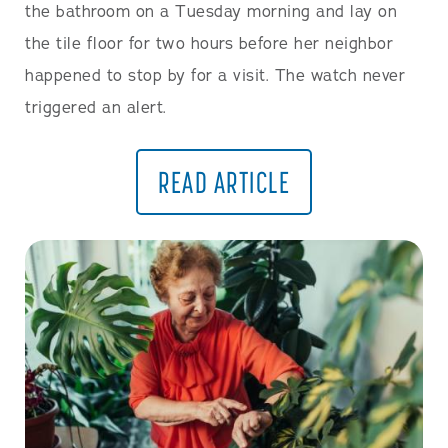
the bathroom on a Tuesday morning and lay on
the tile floor for two hours before her neighbor
happened to stop by for a visit. The watch never
triggered an alert.
READ ARTICLE