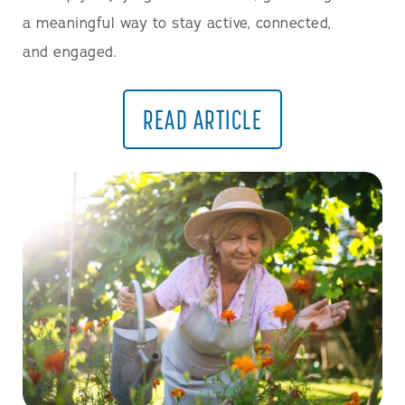
a meaningful way to stay active, connected,
and engaged.
READ ARTICLE