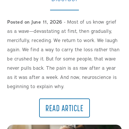
Posted on June 11, 2026
- Most of us know grief
as a wave—devastating at first, then gradually,
mercifully, receding. We return to work. We laugh
again. We find a way to carry the loss rather than
be crushed by it. But for some people, that wave
never pulls back. The pain is as raw after a year
as it was after a week. And now, neuroscience is
beginning to explain why.
READ ARTICLE