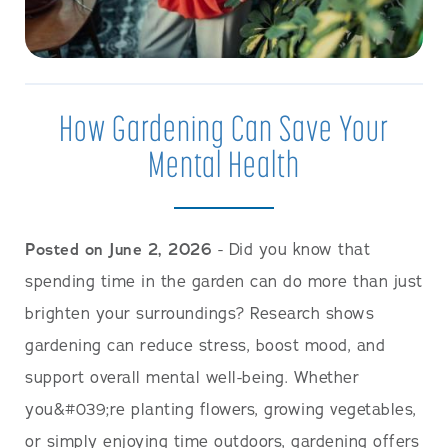
How Gardening Can Save Your
Mental Health
Posted on June 2, 2026
- Did you know that
spending time in the garden can do more than just
brighten your surroundings? Research shows
gardening can reduce stress, boost mood, and
support overall mental well-being. Whether
you&#039;re planting flowers, growing vegetables,
or simply enjoying time outdoors, gardening offers