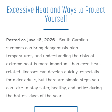
Careers
Excessive Heat and Ways to Protect
Yourself
Posted on June 16, 2026
- South Carolina
summers can bring dangerously high
temperatures, and understanding the risks of
extreme heat is more important than ever. Heat-
related illnesses can develop quickly, especially
for older adults, but there are simple steps you
can take to stay safer, healthy, and active during
the hottest days of the year.